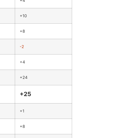
+4
+10
+8
-2
+4
+24
+25
+1
+8