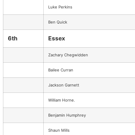
Luke Perkins
Ben Quick
6th
Essex
Zachary Chegwidden
Bailee Curran
Jackson Garnett
William Horne.
Benjamin Humphrey
Shaun Mills