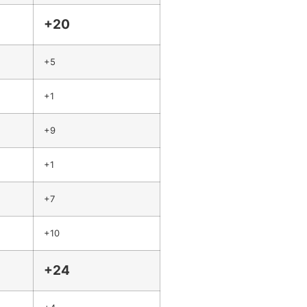
+20
+5
+1
+9
+1
+7
+10
+24