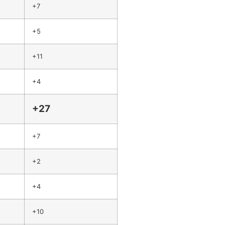
+7
+5
+11
+4
+27
+7
+2
+4
+10