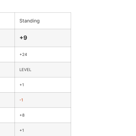
Standing
+9
+24
LEVEL
+1
-1
+8
+1