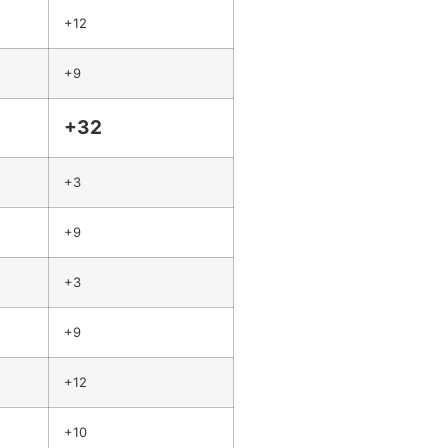
+12
+9
+32
+3
+9
+3
+9
+12
+10