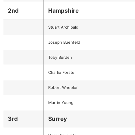
2nd
Hampshire
Stuart Archibald
Joseph Buenfeld
Toby Burden
Charlie Forster
Robert Wheeler
Martin Young
3rd
Surrey