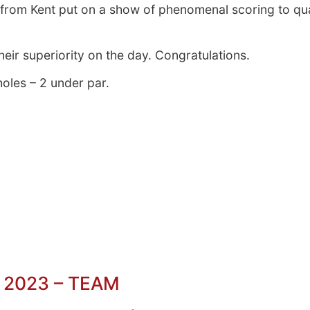
s from Kent put on a show of phenomenal scoring to qua
eir superiority on the day. Congratulations.
holes – 2 under par.
 2023 – TEAM