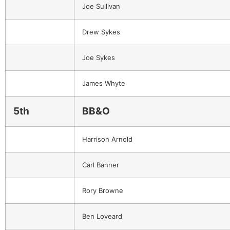
Joe Sullivan
Drew Sykes
Joe Sykes
James Whyte
5th
BB&O
Harrison Arnold
Carl Banner
Rory Browne
Ben Loveard