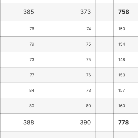
385
373
758
76
74
150
79
75
154
73
75
148
77
76
153
84
73
157
80
80
160
388
390
778