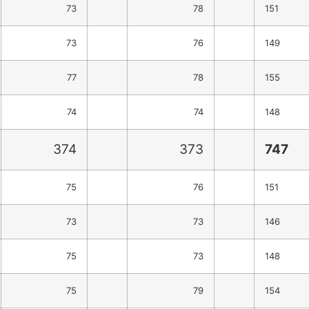
73
78
151
73
76
149
77
78
155
74
74
148
374
373
747
75
76
151
73
73
146
75
73
148
75
79
154