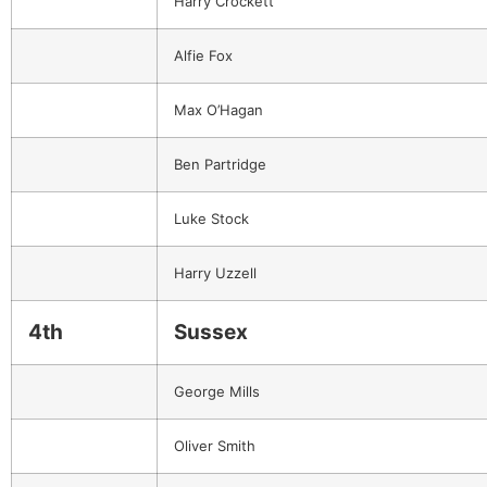
Harry Crockett
Alfie Fox
Max O’Hagan
Ben Partridge
Luke Stock
Harry Uzzell
4th
Sussex
George Mills
Oliver Smith