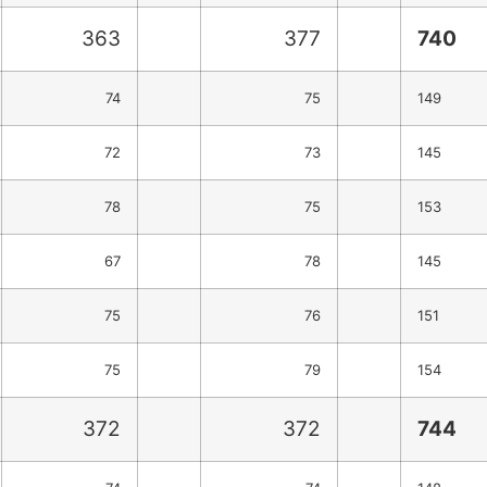
363
377
740
74
75
149
72
73
145
78
75
153
67
78
145
75
76
151
75
79
154
372
372
744