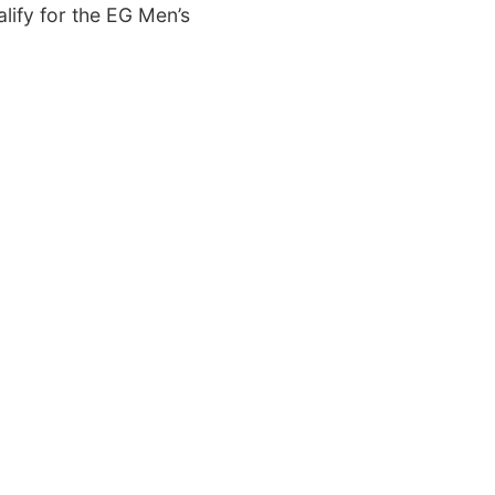
lify for the EG Men’s