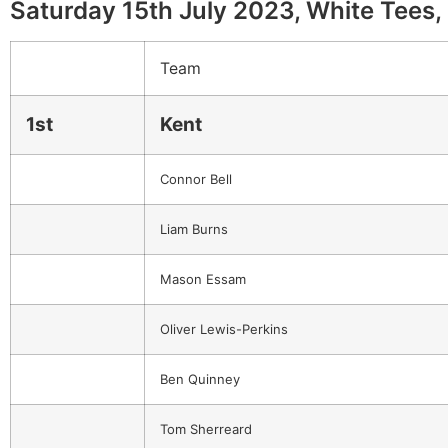
Saturday 15th July 2023, White Tees, 
Team
1st
Kent
Connor Bell
Liam Burns
Mason Essam
Oliver Lewis-Perkins
Ben Quinney
Tom Sherreard