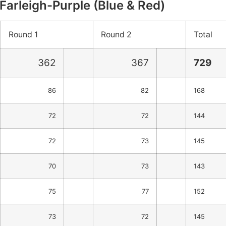
Farleigh-Purple (Blue & Red)
Round 1
Round 2
Total
362
367
729
86
82
168
72
72
144
72
73
145
70
73
143
75
77
152
73
72
145