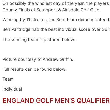
On possibly the windiest day of the year, the player
County Finals at Southport & Ainsdale Golf Club.
Winning by 11 strokes, the Kent team demonstrated th
Ben Partridge had the best individual score over 36 
The winning team is pictured below.
Picture courtesy of Andrew Griffin.
Full results can be found below:
Team
Individual
ENGLAND GOLF MEN’S QUALIFIER