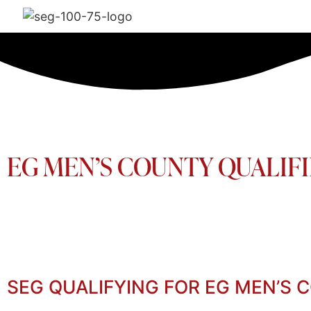
EG MEN’S COUNTY QUALIFI
SEG QUALIFYING FOR EG MEN’S 