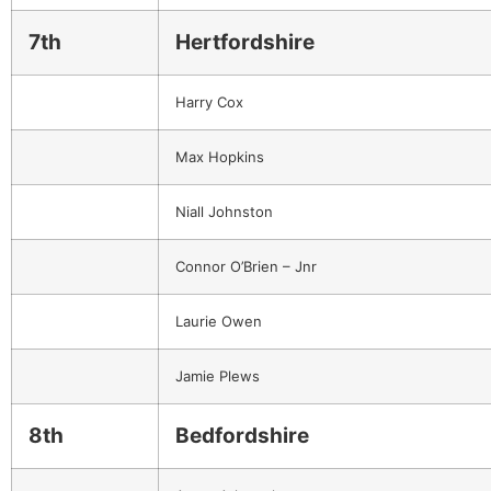
7th
Hertfordshire
Harry Cox
Max Hopkins
Niall Johnston
Connor O’Brien – Jnr
Laurie Owen
Jamie Plews
8th
Bedfordshire