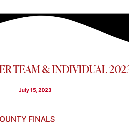
ER TEAM & INDIVIDUAL 202
July 15, 2023
COUNTY FINALS