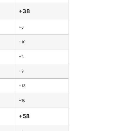
+38
+6
+10
+4
+9
+13
+16
+58