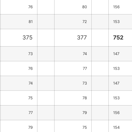
76
80
156
81
72
153
375
377
752
73
74
147
76
77
153
74
73
147
75
78
153
77
79
156
79
75
154