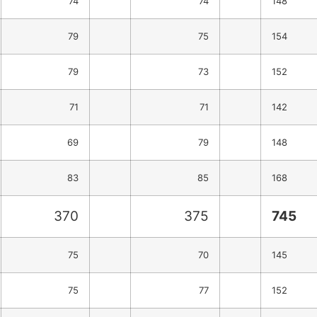
74
74
148
79
75
154
79
73
152
71
71
142
69
79
148
83
85
168
370
375
745
75
70
145
75
77
152