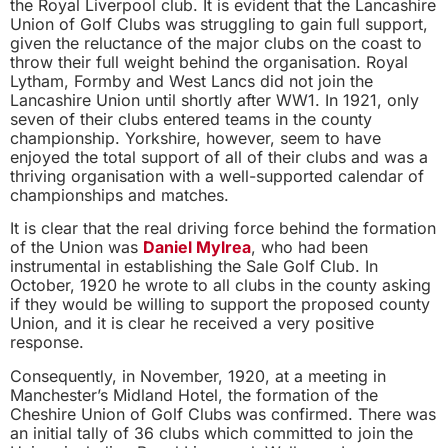
the Royal Liverpool club. It is evident that the Lancashire
Union of Golf Clubs was struggling to gain full support,
given the reluctance of the major clubs on the coast to
throw their full weight behind the organisation. Royal
Lytham, Formby and West Lancs did not join the
Lancashire Union until shortly after WW1. In 1921, only
seven of their clubs entered teams in the county
championship. Yorkshire, however, seem to have
enjoyed the total support of all of their clubs and was a
thriving organisation with a well-supported calendar of
championships and matches.
It is clear that the real driving force behind the formation
of the Union was
Daniel Mylrea
, who had been
instrumental in establishing the Sale Golf Club. In
October, 1920 he wrote to all clubs in the county asking
if they would be willing to support the proposed county
Union, and it is clear he received a very positive
response.
Consequently, in November, 1920, at a meeting in
Manchester’s Midland Hotel, the formation of the
Cheshire Union of Golf Clubs was confirmed. There was
an initial tally of 36 clubs which committed to join the