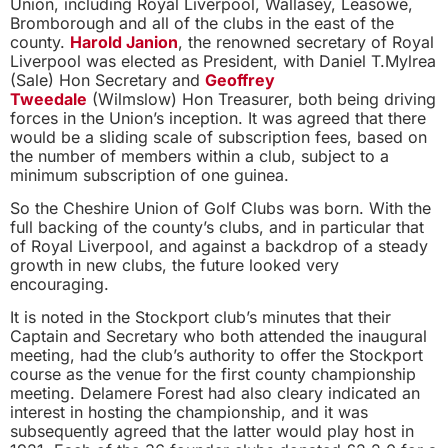
Union, including Royal Liverpool, Wallasey, Leasowe,
Bromborough and all of the clubs in the east of the
county.
Harold Janion
, the renowned secretary of Royal
Liverpool was elected as President, with Daniel T.Mylrea
(Sale) Hon Secretary and
Geoffrey
Tweedale
(Wilmslow) Hon Treasurer, both being driving
forces in the Union’s inception. It was agreed that there
would be a sliding scale of subscription fees, based on
the number of members within a club, subject to a
minimum subscription of one guinea.
So the Cheshire Union of Golf Clubs was born. With the
full backing of the county’s clubs, and in particular that
of Royal Liverpool, and against a backdrop of a steady
growth in new clubs, the future looked very
encouraging.
It is noted in the Stockport club’s minutes that their
Captain and Secretary who both attended the inaugural
meeting, had the club’s authority to offer the Stockport
course as the venue for the first county championship
meeting. Delamere Forest had also cleary indicated an
interest in hosting the championship, and it was
subsequently agreed that the latter would play host in