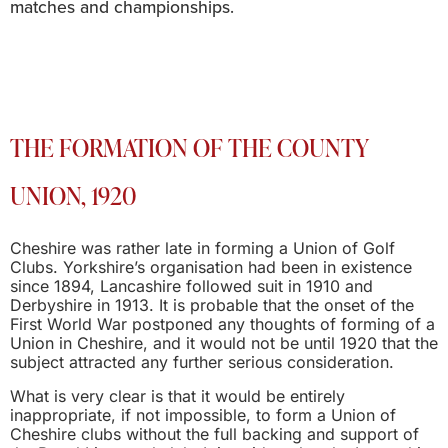
matches and championships.
THE FORMATION OF THE COUNTY
UNION, 1920
Cheshire was rather late in forming a Union of Golf
Clubs. Yorkshire’s organisation had been in existence
since 1894, Lancashire followed suit in 1910 and
Derbyshire in 1913. It is probable that the onset of the
First World War postponed any thoughts of forming of a
Union in Cheshire, and it would not be until 1920 that the
subject attracted any further serious consideration.
What is very clear is that it would be entirely
inappropriate, if not impossible, to form a Union of
Cheshire clubs without the full backing and support of