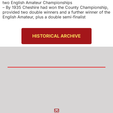
two English Amateur Championships
– By 1935 Cheshire had won the County Championship,
provided two double winners and a further winner of the
English Amateur, plus a double semi-finalist
HISTORICAL ARCHIVE