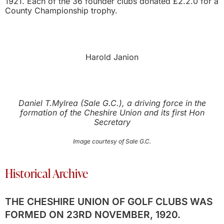
1921. Each of the 36 founder clubs donated £2.2.0 for a
County Championship trophy.
Harold Janion
Daniel T.Mylrea (Sale G.C.), a driving force in the
formation of the Cheshire Union and its first Hon
Secretary
Image courtesy of Sale G.C.
Historical Archive
THE CHESHIRE UNION OF GOLF CLUBS WAS
FORMED ON 23RD NOVEMBER, 1920.