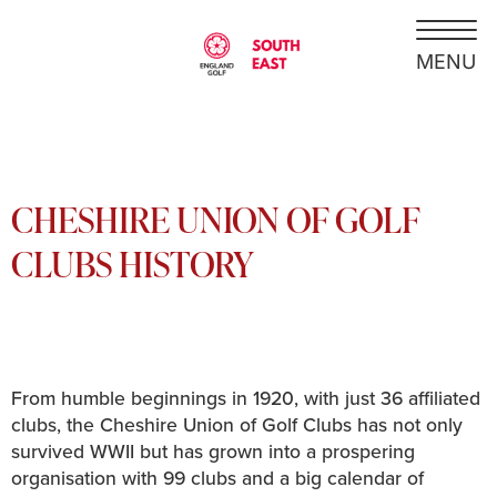
CHESHIRE UNION OF GOLF
CLUBS HISTORY
From humble beginnings in 1920, with just 36 affiliated
clubs, the Cheshire Union of Golf Clubs has not only
survived WWII but has grown into a prospering
organisation with 99 clubs and a big calendar of