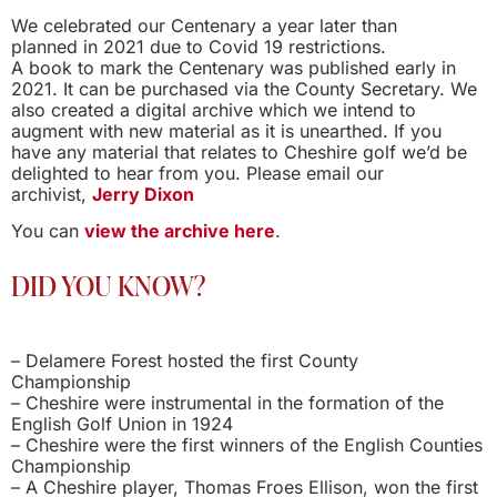
We celebrated our Centenary a year later than
planned in 2021 due to Covid 19 restrictions.
A book to mark the Centenary was published early in
2021. It can be purchased via the County Secretary. We
also created a digital archive which we intend to
augment with new material as it is unearthed. If you
have any material that relates to Cheshire golf we’d be
delighted to hear from you. Please email our
archivist,
Jerry Dixon
You can
view the archive here
.
DID YOU KNOW?
– Delamere Forest hosted the first County
Championship
– Cheshire were instrumental in the formation of the
English Golf Union in 1924
– Cheshire were the first winners of the English Counties
Championship
– A Cheshire player, Thomas Froes Ellison, won the first