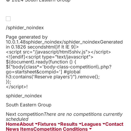
/sphider_noindex
Page generated by
10.0.1.48sphider_noindex/sphider_noindexGenerated
in 0.1826 secondshtml
[if lt IE 9]>
<script src="/javascript/html5shiv.js"></script>
<![endif]
<script type="text/javascript">
$(document).ready(function () {
$("body[class*='body-class-competition\\.php?
go=startsheet&compid='] #global
h3:contains('Reserve players')").remove();
});
</script>!
sphider_noindex
South Eastern Group
Next competition
There are no competitions currently
scheduled
Home
About
Fixtures
Results
Leagues
Contact
News Items
Competition Conditions