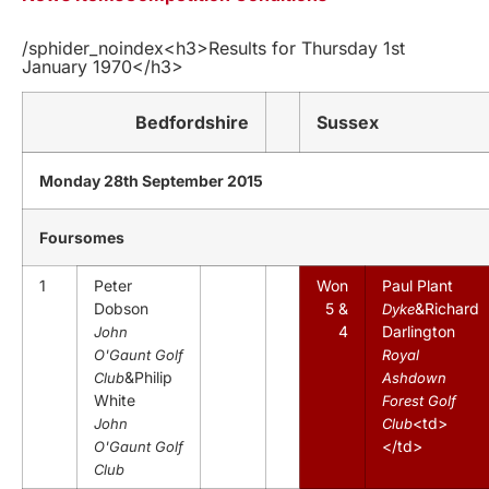
/sphider_noindex<h3>Results for Thursday 1st
January 1970</h3>
Bedfordshire
Sussex
Monday 28th September 2015
Foursomes
1
Peter
Won
Paul Plant
Dobson
5 &
&Richard
Dyke
4
Darlington
John
O'Gaunt Golf
Royal
&Philip
Club
Ashdown
White
Forest Golf
<td>
John
Club
</td>
O'Gaunt Golf
Club