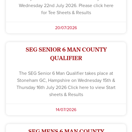
Wednesday 22nd July 2026. Please click here
for Tee Sheets & Results
20/07/2026
SEG SENIOR 6 MAN COUNTY
QUALIFIER
The SEG Senior 6 Man Qualifier takes place at
Stoneham GC, Hampshire on Wednesday 15th &
Thursday 16th July 2026 Click here to view Start
sheets & Results
14/07/2026
SEG MENS 6 MAN COUNTY