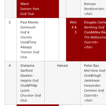
Ward
Bishops
<td>
Dainton Park
Stortford
</td>
Golf Club
3
Paul Marels
Won
Douglas Came
4 &
Dartmouth
Worthing Golf
3
&Mike Re
Golf &
Club
Country
The Melbourne
&Tony
<td>
Club
Club
Allsopp
</td>
Tiverton Golf
Club
4
Grahame
Halved
Peter Bax
Sanford
Mid Herts Golf
&Hugh
Staddon
Club
Jenkinson
Heights Golf
&Philip
Club
Harpenden
Lyons
Common Golf
<td>
Churston Golf
Club
</td>
Club