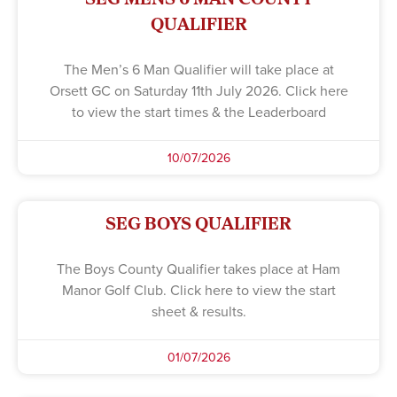
QUALIFIER
The Men’s 6 Man Qualifier will take place at
Orsett GC on Saturday 11th July 2026. Click here
to view the start times & the Leaderboard
10/07/2026
SEG BOYS QUALIFIER
The Boys County Qualifier takes place at Ham
Manor Golf Club. Click here to view the start
sheet & results.
01/07/2026