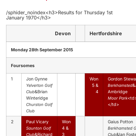
/sphider_noindex<h3>Results for Thursday 1st
January 1970</h3>
Devon
Hertfordshire
Monday 28th September 2015
Foursomes
1
Jon Gynne
Won
Gordon Stewa
5 &
&
Yelverton Golf
Berkhamsted
&Brian
4
Ambridge
Club
Winteridge
<td
Moor Park
</td>
Churston Golf
Club
2
Paul Vicary
Won
Gaius Potton
4 &
Saunton Golf
Berkhamsted G
&Richard
3
&Ian Fost
Club
Club