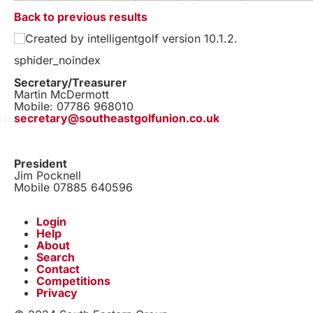
Back to previous results
Created by intelligentgolf version 10.1.2.
sphider_noindex
Secretary/Treasurer
Martin McDermott
Mobile: 07786 968010
secretary@southeastgolfunion.co.uk
President
Jim Pocknell
Mobile 07885 640596
Login
Help
About
Search
Contact
Competitions
Privacy