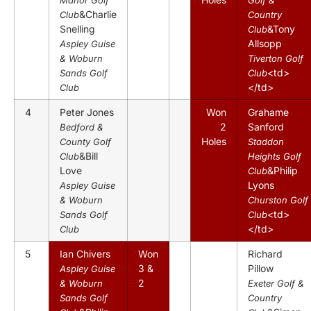
&Charlie
Club
Country
Snelling
&Tony
Club
Allsopp
Aspley Guise
& Woburn
Tiverton Golf
<td>
Sands Golf
Club
</td>
Club
4
Peter Jones
Won
Grahame
2
Sanford
Bedford &
Holes
County Golf
Staddon
&Bill
Club
Heights Golf
Love
&Philip
Club
Lyons
Aspley Guise
& Woburn
Churston Golf
<td>
Sands Golf
Club
</td>
Club
5
Ian Chivers
Won
Richard
3 &
Pillow
Aspley Guise
2
& Woburn
Exeter Golf &
Sands Golf
Country