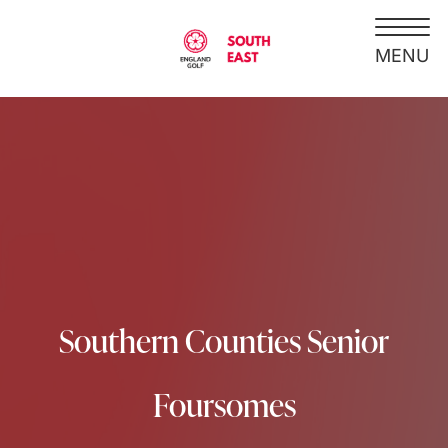
Southern Counties Senior
Foursomes