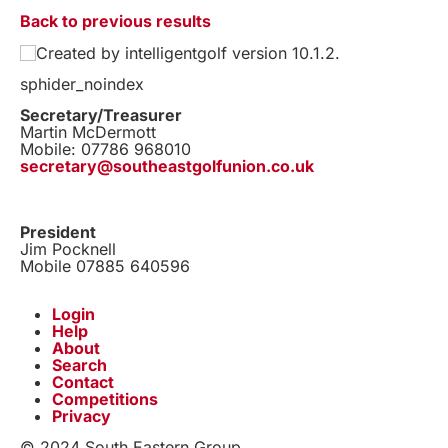
Back to previous results
Created by intelligentgolf version 10.1.2.
sphider_noindex
Secretary/Treasurer
Martin McDermott
Mobile: 07786 968010
secretary@southeastgolfunion.co.uk
President
Jim Pocknell
Mobile 07885 640596
Login
Help
About
Search
Contact
Competitions
Privacy
© 2024 South Eastern Group