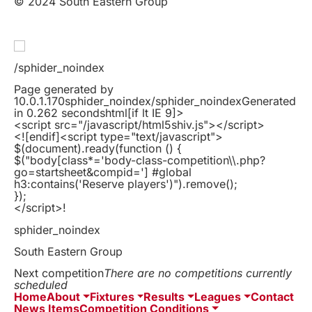
© 2024 South Eastern Group
/sphider_noindex
Page generated by
10.0.1.170sphider_noindex/sphider_noindexGenerated
in 0.262 secondshtml
[if lt IE 9]>
<script src="/javascript/html5shiv.js"></script>
<![endif]
<script type="text/javascript">
$(document).ready(function () {
$("body[class*='body-class-competition\\.php?
go=startsheet&compid='] #global
h3:contains('Reserve players')").remove();
});
</script>!
sphider_noindex
South Eastern Group
Next competition
There are no competitions currently
scheduled
Home
About
Fixtures
Results
Leagues
Contact
News Items
Competition Conditions