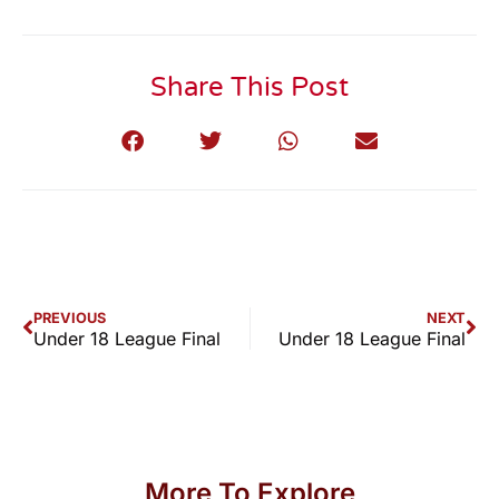
Share This Post
PREVIOUS
NEXT
Under 18 League Final
Under 18 League Final
More To Explore