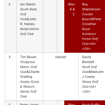
2
Ian Glantz
Won
Roy
4 &
Stephenson
South Beds
2
Golf
Cooden
&John
&Peter
Club
Beach
R. Haines
Crowther
Bedfordshire
Royal
Golf Club
Ashdown
Forest Golf
<td>
Club
</td>
3
Tim Bevan
Halved
David
Blundell
Chalgrave
Manor Golf
Nevill Golf
&Charlie
&Malcolm
Club
Club
Snelling
J Cawte
Aspley Guise
Selsey Golf
<td>
& Woburn
Club
</td>
Sands Golf
Club
4
Peter Jones
Won
Kevin Ruffle