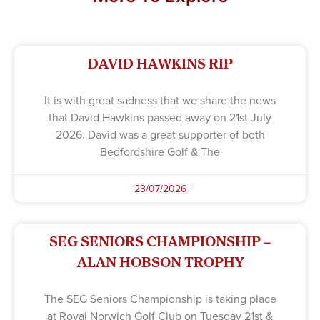
DAVID HAWKINS RIP
It is with great sadness that we share the news
that David Hawkins passed away on 21st July
2026. David was a great supporter of both
Bedfordshire Golf & The
23/07/2026
SEG SENIORS CHAMPIONSHIP –
ALAN HOBSON TROPHY
The SEG Seniors Championship is taking place
at Royal Norwich Golf Club on Tuesday 21st &