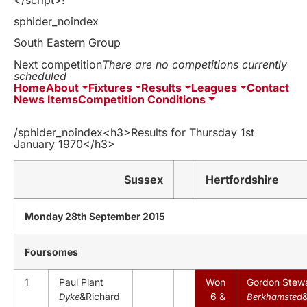
sphider_noindex
South Eastern Group
Next competition
There are no competitions currently
scheduled
Home
About
Fixtures
Results
Leagues
Contact
News Items
Competition Conditions
/sphider_noindex<h3>Results for Thursday 1st
January 1970</h3>
Sussex
Hertfordshire
Monday 28th September 2015
Foursomes
1
Paul Plant
Won
Gordon Stew
&Richard
6 &
Dyke
Berkhamsted