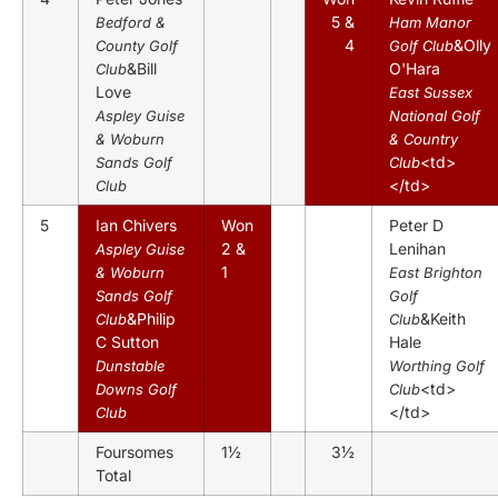
5 &
Bedford &
Ham Manor
4
&Olly
County Golf
Golf Club
&Bill
O'Hara
Club
Love
East Sussex
Aspley Guise
National Golf
& Woburn
& Country
<td>
Sands Golf
Club
</td>
Club
5
Ian Chivers
Won
Peter D
2 &
Lenihan
Aspley Guise
1
& Woburn
East Brighton
Sands Golf
Golf
&Philip
&Keith
Club
Club
C Sutton
Hale
Dunstable
Worthing Golf
<td>
Downs Golf
Club
</td>
Club
Foursomes
1½
3½
Total