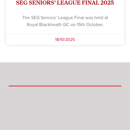
SEG SENIORS’ LEAGUE FINAL 2025
The SEG Seniors’ League Final was held at
Royal Blackheath GC on 15th October.
18/10/2025