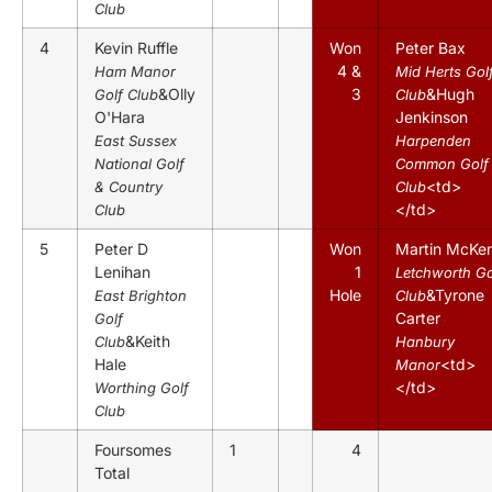
Club
4
Kevin Ruffle
Won
Peter Bax
4 &
Ham Manor
Mid Herts Gol
&Olly
3
&Hugh
Golf Club
Club
O'Hara
Jenkinson
East Sussex
Harpenden
National Golf
Common Golf
<td>
& Country
Club
</td>
Club
5
Peter D
Won
Martin McKe
Lenihan
1
Letchworth Go
Hole
&Tyrone
East Brighton
Club
Carter
Golf
&Keith
Club
Hanbury
Hale
<td>
Manor
</td>
Worthing Golf
Club
Foursomes
1
4
Total