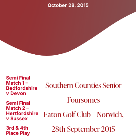
October 28, 2015
Semi Final
Match 1 –
Southern Counties Senior
Bedfordshire
v Devon
Foursomes
Semi Final
Match 2 –
Eaton Golf Club – Norwich,
Hertfordshire
v Sussex
28th September 2015
3rd & 4th
Place Play