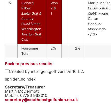
5
Richard
Won
Martin McKen
Pillow
2 &
Letchworth Gol
1
&Tyrone
Exeter Golf &
Club
Carter
Country
&Simon
Club
Hanbury
Waddington
<td>
Manor
</td>
Tiverton Golf
Club
Foursomes
2½
2½
Total
Back to previous results
Created by intelligentgolf version 10.1.2.
sphider_noindex
Secretary/Treasurer
Martin McDermott
Mobile: 07786 968010
secretary@southeastgolfunion.co.uk