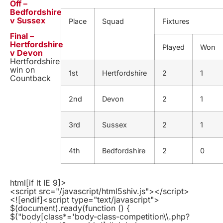
Off –
Bedfordshire
v Sussex
Place
Squad
Fixtures
Final –
Hertfordshire
Played
Won
v Devon
Hertfordshire
win on
1st
Hertfordshire
2
1
Countback
2nd
Devon
2
1
3rd
Sussex
2
1
4th
Bedfordshire
2
0
html
[if lt IE 9]>
<script src="/javascript/html5shiv.js"></script>
<![endif]
<script type="text/javascript">
$(document).ready(function () {
$("body[class*='body-class-competition\\.php?