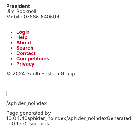
President
Jim Pocknell
Mobile 07885 640596
Login
Help
About
Search
Contact
Competitions
Privacy
© 2024 South Eastern Group
/sphider_noindex
Page generated by
10.0.1.40sphider_noindex/sphider_noindexGenerated
in 0.1555 seconds