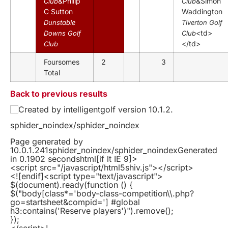
&Philip
&Simon
Club
Club
C Sutton
Waddington
Dunstable
Tiverton Golf
<td>
Downs Golf
Club
</td>
Club
Foursomes
2
3
Total
Back to previous results
Created by intelligentgolf version 10.1.2.
sphider_noindex/sphider_noindex
Page generated by
10.0.1.241sphider_noindex/sphider_noindexGenerated
in 0.1902 secondshtml
[if lt IE 9]>
<script src="/javascript/html5shiv.js"></script>
<![endif]
<script type="text/javascript">
$(document).ready(function () {
$("body[class*='body-class-competition\\.php?
go=startsheet&compid='] #global
h3:contains('Reserve players')").remove();
});
</script>!