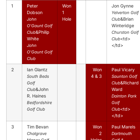
1
Peter
Won
Jon Gynne
Dobson
1
Yelverton Golf
Hole
&Brian
John
Club
Winteridge
O'Gaunt Golf
&Philip
Club
Churston Golf
White
<td>
Club
</td>
John
O'Gaunt Golf
Club
2
Ian Glantz
Won
Paul Vicary
4 & 3
South Beds
Saunton Golf
&Richard
Golf
Club
&John
Ward
Club
R. Haines
Dainton Park
Bedfordshire
Golf
<td>
Golf Club
Club
</td>
3
Tim Bevan
Won
Paul Marels
2
Chalgrave
Dartmouth
Holes
Manor Golf
Golf &