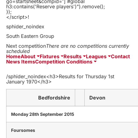
go=startsheet&compid='] #global
h3:contains('Reserve players')").remove();
});
</script>!
sphider_noindex
South Eastern Group
Next competition
There are no competitions currently
scheduled
Home
About
Fixtures
Results
Leagues
Contact
News Items
Competition Conditions
/sphider_noindex<h3>Results for Thursday 1st
January 1970</h3>
Bedfordshire
Devon
Monday 28th September 2015
Foursomes