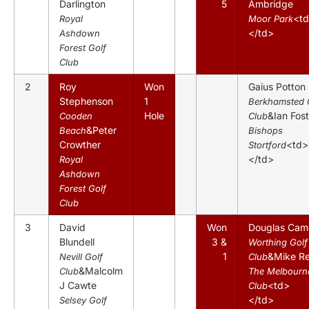
Darlington
5
Ambridge
<t
Royal
Moor Park
</td>
Ashdown
Forest Golf
Club
2
Roy
Won
Gaius Potton
Stephenson
1
Berkhamsted 
Hole
&Ian Fost
Cooden
Club
&Peter
Beach
Bishops
Crowther
<td>
Stortford
</td>
Royal
Ashdown
Forest Golf
Club
3
David
Won
Douglas Cam
Blundell
3 &
Worthing Golf
1
&Mike R
Nevill Golf
Club
&Malcolm
Club
The Melbourn
J Cawte
<td>
Club
</td>
Selsey Golf