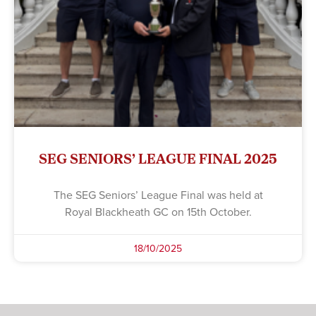
SEG SENIORS’ LEAGUE FINAL 2025
The SEG Seniors’ League Final was held at
Royal Blackheath GC on 15th October.
18/10/2025