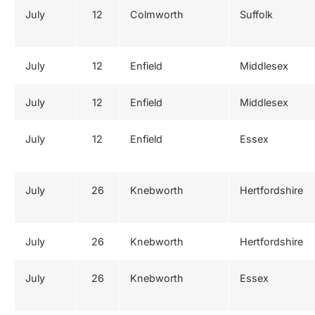
July
12
Colmworth
Suffolk
July
12
Enfield
Middlesex
July
12
Enfield
Middlesex
July
12
Enfield
Essex
July
26
Knebworth
Hertfordshire
July
26
Knebworth
Hertfordshire
July
26
Knebworth
Essex