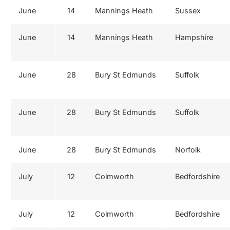
June
14
Mannings Heath
Sussex
June
14
Mannings Heath
Hampshire
June
28
Bury St Edmunds
Suffolk
June
28
Bury St Edmunds
Suffolk
June
28
Bury St Edmunds
Norfolk
July
12
Colmworth
Bedfordshire
July
12
Colmworth
Bedfordshire