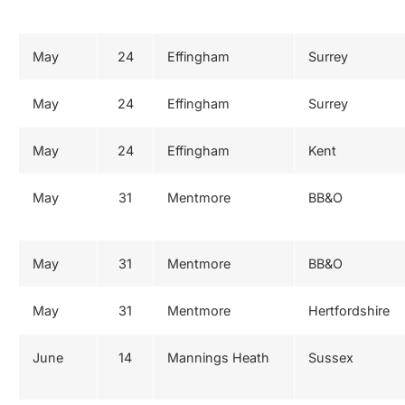
May
24
Effingham
Surrey
May
24
Effingham
Surrey
May
24
Effingham
Kent
May
31
Mentmore
BB&O
May
31
Mentmore
BB&O
May
31
Mentmore
Hertfordshire
June
14
Mannings Heath
Sussex