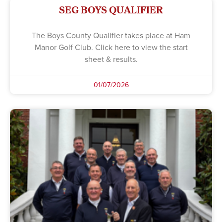
SEG BOYS QUALIFIER
The Boys County Qualifier takes place at Ham
Manor Golf Club. Click here to view the start
sheet & results.
01/07/2026