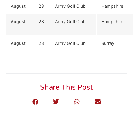
August
23
Army Golf Club
Hampshire
August
23
Army Golf Club
Hampshire
August
23
Army Golf Club
Surrey
Share This Post