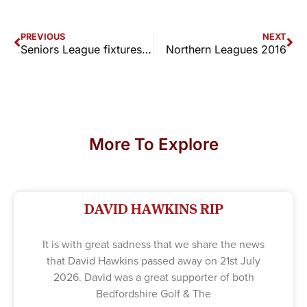
PREVIOUS
NEXT
Seniors League fixtures & results 2016
Northern Leagues 2016
More To Explore
DAVID HAWKINS RIP
It is with great sadness that we share the news
that David Hawkins passed away on 21st July
2026. David was a great supporter of both
Bedfordshire Golf & The