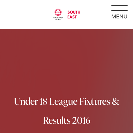
Under 18 League Fixtures &
Results 2016