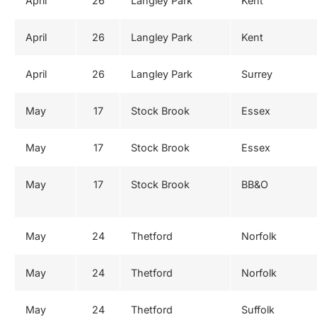
April
26
Langley Park
Kent
April
26
Langley Park
Kent
April
26
Langley Park
Surrey
May
17
Stock Brook
Essex
May
17
Stock Brook
Essex
May
17
Stock Brook
BB&O
May
24
Thetford
Norfolk
May
24
Thetford
Norfolk
May
24
Thetford
Suffolk