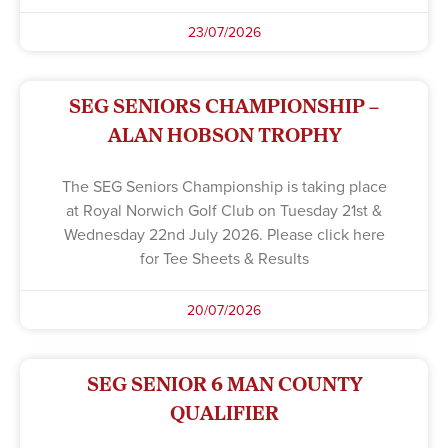
23/07/2026
SEG SENIORS CHAMPIONSHIP –
ALAN HOBSON TROPHY
The SEG Seniors Championship is taking place
at Royal Norwich Golf Club on Tuesday 21st &
Wednesday 22nd July 2026. Please click here
for Tee Sheets & Results
20/07/2026
SEG SENIOR 6 MAN COUNTY
QUALIFIER