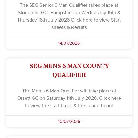
The SEG Senior 6 Man Qualifier takes place at
Stoneham GC, Hampshire on Wednesday 15th &
Thursday 16th July 2026 Click here to view Start
sheets & Results
14/07/2026
SEG MENS 6 MAN COUNTY
QUALIFIER
The Men’s 6 Man Qualifier will take place at
Orsett GC on Saturday 11th July 2026. Click here
to view the start times & the Leaderboard
10/07/2026