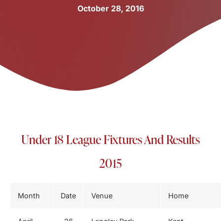
October 28, 2016
Under 18 League Fixtures And Results
2015
Month
Date
Venue
Home