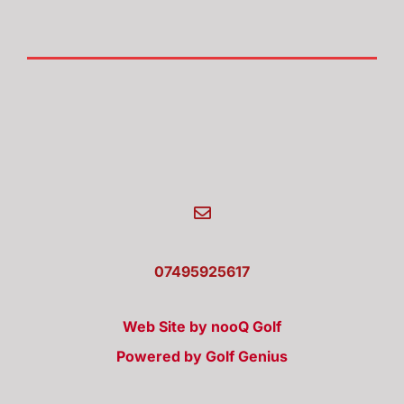
07495925617
Web Site by nooQ Golf
Powered by Golf Genius