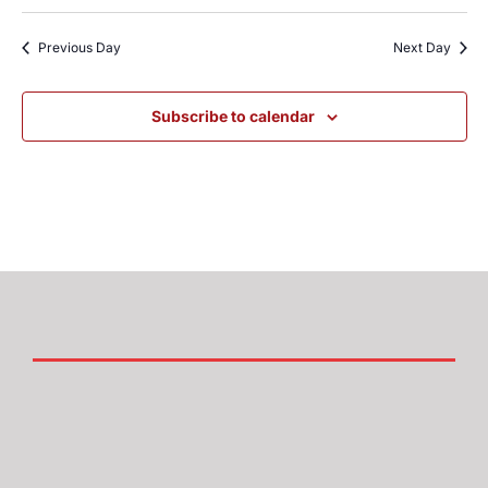
Previous Day
Next Day
Subscribe to calendar