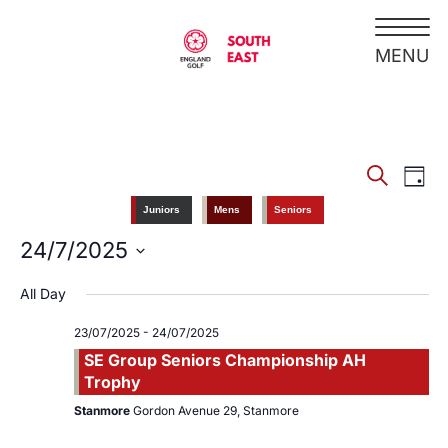
Search
EV
Events
Day
VI
Juniors
Mens
Seniors
Search
NA
24/7/2025
Select
And
date.
All Day
Views
23/07/2025
-
24/07/2025
SE Group Seniors Championship AH
Navigati
Trophy
Stanmore
Gordon Avenue 29, Stanmore