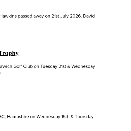
d Hawkins passed away on 21st July 2026. David
 Trophy
Norwich Golf Club on Tuesday 21st & Wednesday
s
 GC, Hampshire on Wednesday 15th & Thursday