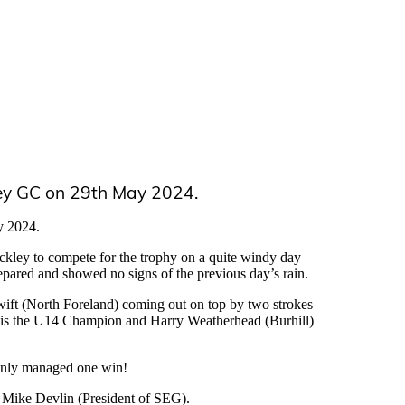
ey GC on 29th May 2024.
y 2024.
ockley to compete for the trophy on a quite windy day
epared and showed no signs of the previous day’s rain.
Swift (North Foreland) coming out on top by two strokes
) is the U14 Champion and Harry Weatherhead (Burhill)
 only managed one win!
 Mike Devlin (President of SEG).