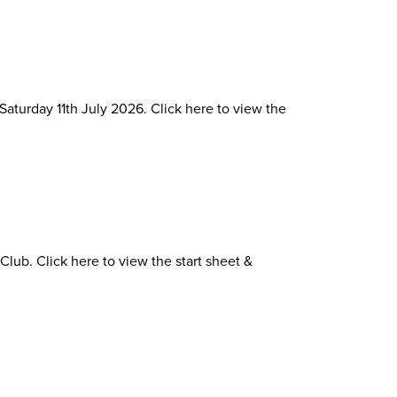
Saturday 11th July 2026. Click here to view the
lub. Click here to view the start sheet &