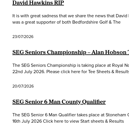
David Hawkins RIP
It is with great sadness that we share the news that Davi
was a great supporter of both Bedfordshire Golf & The
23/07/2026
SEG Seniors Championship – Alan Hobson
The SEG Seniors Championship is taking place at Royal 
22nd July 2026. Please click here for Tee Sheets & Result
20/07/2026
SEG Senior 6 Man County Qualifier
The SEG Senior 6 Man Qualifier takes place at Stoneham
16th July 2026 Click here to view Start sheets & Results