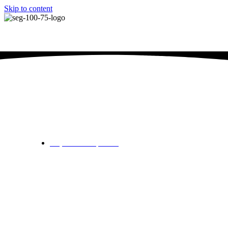
Skip to content
SEG Junior Championshi
September 3, 2024