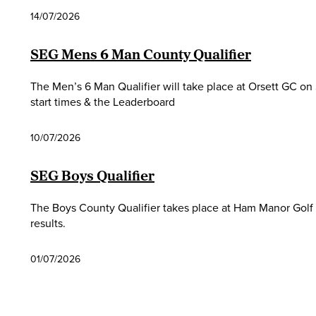
14/07/2026
SEG Mens 6 Man County Qualifier
The Men’s 6 Man Qualifier will take place at Orsett GC on 
start times & the Leaderboard
10/07/2026
SEG Boys Qualifier
The Boys County Qualifier takes place at Ham Manor Golf C
results.
01/07/2026