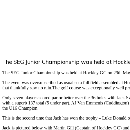
The SEG Junior Championship was held at Hockl
The SEG Junior Championship was held at Hockley GC on 29th Ma
The event was oversubscribed as usual so a full field assembled at H
that thankfully saw no rain.The golf course was exceptionally well pr
Only seven players scored par or better over the 36 holes with Jack 
with a superb 137 total (5 under par). AJ Van Emmenis (Cuddington
the U16 Champion.
This is the second time that Jack has won the trophy – Luke Donald
Jack is pictured below with Martin Gill (Captain of Hockley GC) and