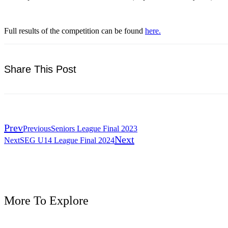
Full results of the competition can be found
here.
Share This Post
Prev
Previous
Seniors League Final 2023
Next
Next
SEG U14 League Final 2024
More To Explore