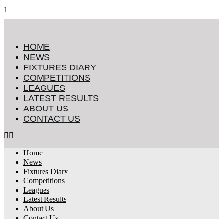
HOME
NEWS
FIXTURES DIARY
COMPETITIONS
LEAGUES
LATEST RESULTS
ABOUT US
CONTACT US
Home
News
Fixtures Diary
Competitions
Leagues
Latest Results
About Us
Contact Us