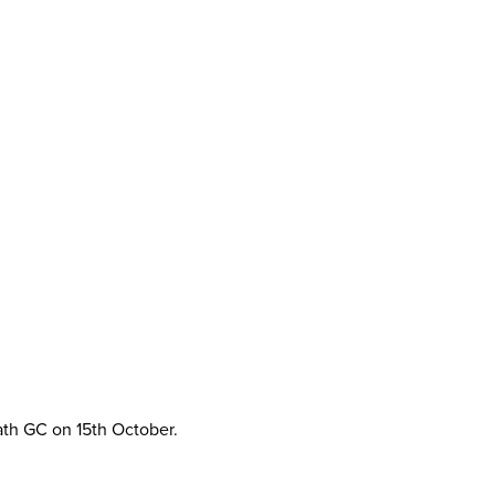
ath GC on 15th October.