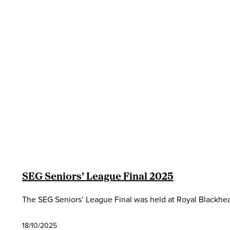
SEG Seniors’ League Final 2025
The SEG Seniors’ League Final was held at Royal Blackhe
18/10/2025