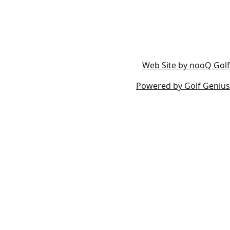
Web Site by nooQ Golf
Powered by Golf Genius