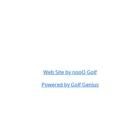
Web Site by nooQ Golf
Powered by Golf Genius