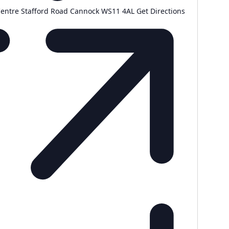
Centre Stafford Road Cannock WS11 4AL
Get Directions