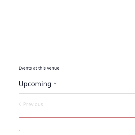
Events at this venue
Upcoming
Select
date.
Previous
Events