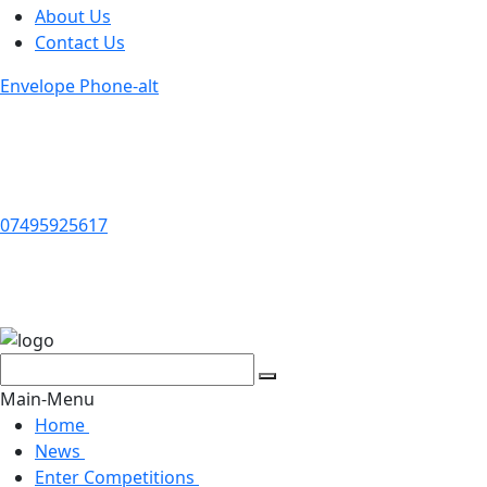
About Us
Contact Us
Envelope
Phone-alt
07495925617
Search
Search
for:
Main-Menu
Home
News
Enter Competitions