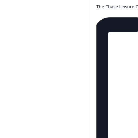
The Chase Leisure 