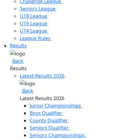
Challenge League
Seniors League
U18 League
U16 League
U14 League
League Rules
Results​
Back
Results​
Latest Results 2026
Back
Latest Results 2026
Junior Championships
Boys Qualifier
County Qualifier
Seniors Qualifier
Seniors Championships