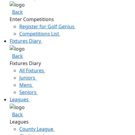
Back
Enter Competitions
Register for Golf Genius
Competitions List
Fixtures Diary
Back
Fixtures Diary
All Fixtures
Juniors
Mens
Seniors
Leagues
Back
Leagues
County League