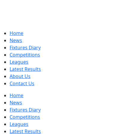
Home
News
Fixtures Diary
Competitions
Leagues
Latest Results
About Us
Contact Us
Home
News
Fixtures Diary
Competitions
Leagues
Latest Results