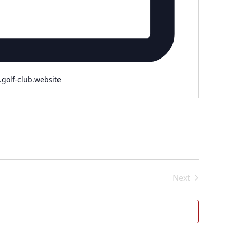
.golf-club.website
Next
Events