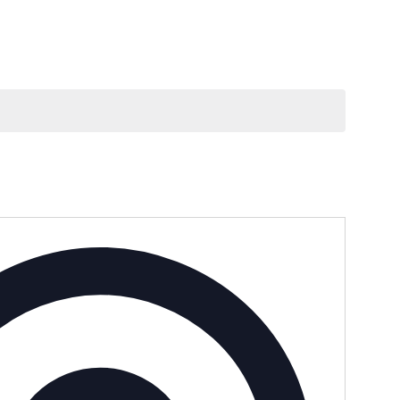
Address