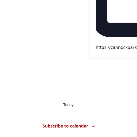
Website
https://cannockpark
Today
Subscribe to calendar