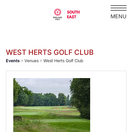
WEST HERTS GOLF CLUB
Events
Venues
West Herts Golf Club