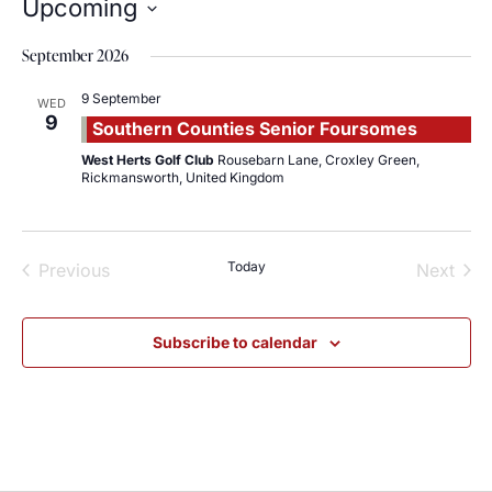
Upcoming
Select
date.
September 2026
9 September
WED
9
Southern Counties Senior Foursomes
West Herts Golf Club
Rousebarn Lane, Croxley Green,
Rickmansworth, United Kingdom
Events
Today
Even
Previous
Next
Subscribe to calendar