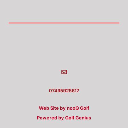
07495925617
Web Site by nooQ Golf
Powered by Golf Genius