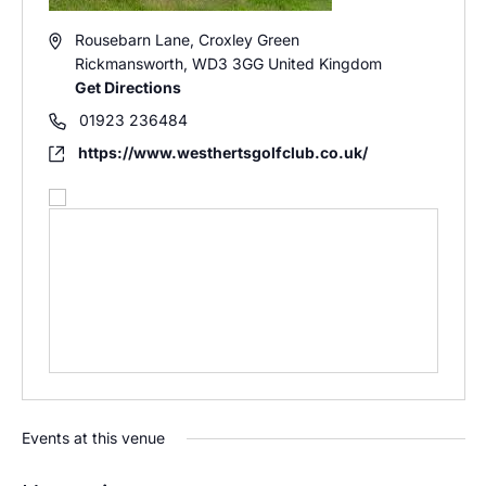
Address
Rousebarn Lane, Croxley Green
Rickmansworth
,
WD3 3GG
United Kingdom
Get Directions
Phone
01923 236484
Website
https://www.westhertsgolfclub.co.uk/
Events at this venue