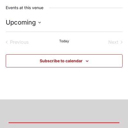
Events at this venue
Upcoming
Select
date.
Events
Today
Even
Previous
Next
Subscribe to calendar